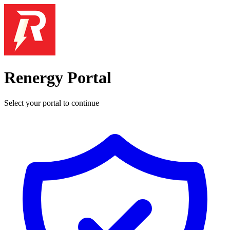
Renergy Portal
Select your portal to continue