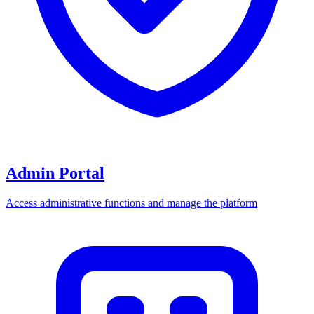
Admin Portal
Access administrative functions and manage the platform